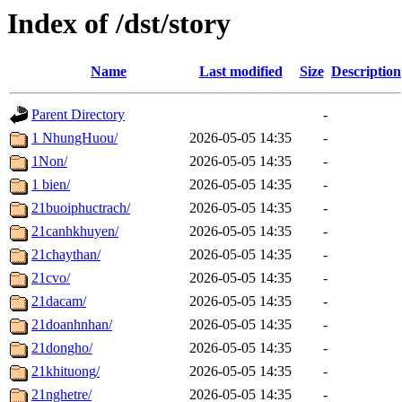
Index of /dst/story
Name
Last modified
Size
Description
Parent Directory
-
1 NhungHuou/
2026-05-05 14:35
-
1Non/
2026-05-05 14:35
-
1 bien/
2026-05-05 14:35
-
21buoiphuctrach/
2026-05-05 14:35
-
21canhkhuyen/
2026-05-05 14:35
-
21chaythan/
2026-05-05 14:35
-
21cvo/
2026-05-05 14:35
-
21dacam/
2026-05-05 14:35
-
21doanhnhan/
2026-05-05 14:35
-
21dongho/
2026-05-05 14:35
-
21khituong/
2026-05-05 14:35
-
21nghetre/
2026-05-05 14:35
-