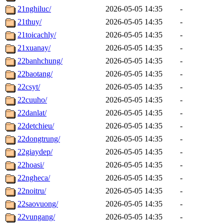
21nghiluc/
2026-05-05 14:35
-
21thuy/
2026-05-05 14:35
-
21toicachly/
2026-05-05 14:35
-
21xuanay/
2026-05-05 14:35
-
22banhchung/
2026-05-05 14:35
-
22baotang/
2026-05-05 14:35
-
22csyt/
2026-05-05 14:35
-
22cuuho/
2026-05-05 14:35
-
22danlat/
2026-05-05 14:35
-
22detchieu/
2026-05-05 14:35
-
22dongtrung/
2026-05-05 14:35
-
22giaydep/
2026-05-05 14:35
-
22hoasi/
2026-05-05 14:35
-
22ngheca/
2026-05-05 14:35
-
22noitru/
2026-05-05 14:35
-
22saovuong/
2026-05-05 14:35
-
22vungang/
2026-05-05 14:35
-