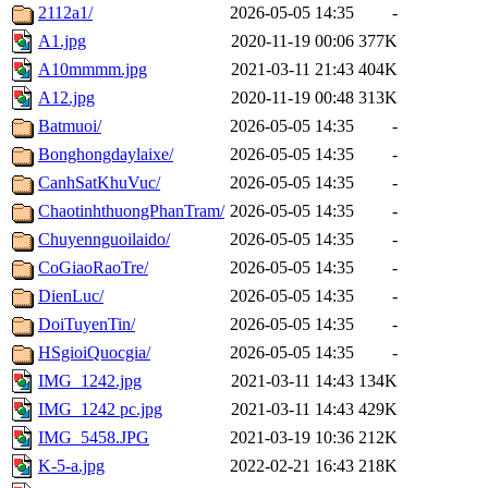
2112a1/
2026-05-05 14:35
-
A1.jpg
2020-11-19 00:06
377K
A10mmmm.jpg
2021-03-11 21:43
404K
A12.jpg
2020-11-19 00:48
313K
Batmuoi/
2026-05-05 14:35
-
Bonghongdaylaixe/
2026-05-05 14:35
-
CanhSatKhuVuc/
2026-05-05 14:35
-
ChaotinhthuongPhanTram/
2026-05-05 14:35
-
Chuyennguoilaido/
2026-05-05 14:35
-
CoGiaoRaoTre/
2026-05-05 14:35
-
DienLuc/
2026-05-05 14:35
-
DoiTuyenTin/
2026-05-05 14:35
-
HSgioiQuocgia/
2026-05-05 14:35
-
IMG_1242.jpg
2021-03-11 14:43
134K
IMG_1242 pc.jpg
2021-03-11 14:43
429K
IMG_5458.JPG
2021-03-19 10:36
212K
K-5-a.jpg
2022-02-21 16:43
218K