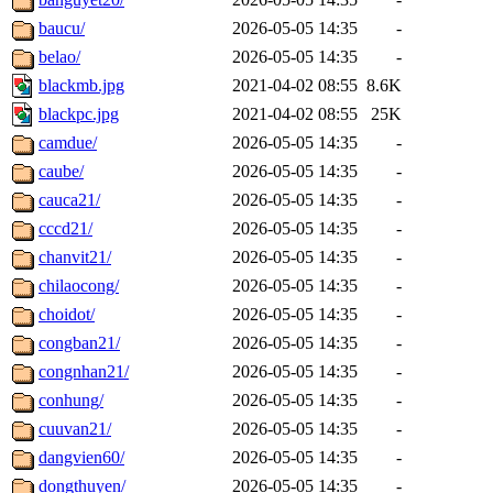
baucu/
2026-05-05 14:35
-
belao/
2026-05-05 14:35
-
blackmb.jpg
2021-04-02 08:55
8.6K
blackpc.jpg
2021-04-02 08:55
25K
camdue/
2026-05-05 14:35
-
caube/
2026-05-05 14:35
-
cauca21/
2026-05-05 14:35
-
cccd21/
2026-05-05 14:35
-
chanvit21/
2026-05-05 14:35
-
chilaocong/
2026-05-05 14:35
-
choidot/
2026-05-05 14:35
-
congban21/
2026-05-05 14:35
-
congnhan21/
2026-05-05 14:35
-
conhung/
2026-05-05 14:35
-
cuuvan21/
2026-05-05 14:35
-
dangvien60/
2026-05-05 14:35
-
dongthuyen/
2026-05-05 14:35
-