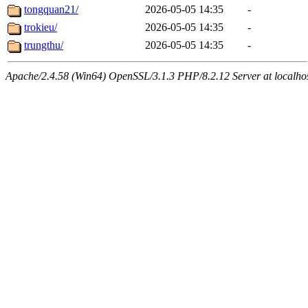
tongquan21/
2026-05-05 14:35
-
trokieu/
2026-05-05 14:35
-
trungthu/
2026-05-05 14:35
-
Apache/2.4.58 (Win64) OpenSSL/3.1.3 PHP/8.2.12 Server at localho