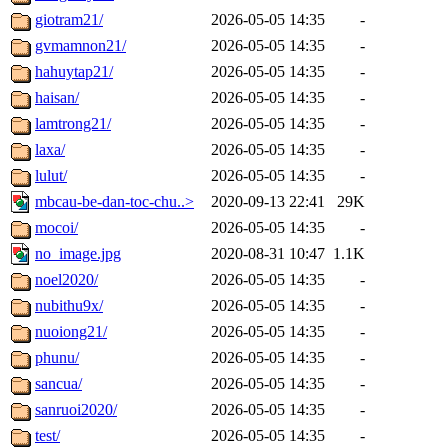
giotram21/
2026-05-05 14:35
-
gvmamnon21/
2026-05-05 14:35
-
hahuytap21/
2026-05-05 14:35
-
haisan/
2026-05-05 14:35
-
lamtrong21/
2026-05-05 14:35
-
laxa/
2026-05-05 14:35
-
lulut/
2026-05-05 14:35
-
mbcau-be-dan-toc-chu..>
2020-09-13 22:41
29K
mocoi/
2026-05-05 14:35
-
no_image.jpg
2020-08-31 10:47
1.1K
noel2020/
2026-05-05 14:35
-
nubithu9x/
2026-05-05 14:35
-
nuoiong21/
2026-05-05 14:35
-
phunu/
2026-05-05 14:35
-
sancua/
2026-05-05 14:35
-
sanruoi2020/
2026-05-05 14:35
-
test/
2026-05-05 14:35
-