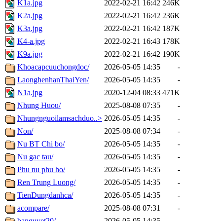
K1a.jpg
2022-02-21 16:42
246K
K2a.jpg
2022-02-21 16:42
236K
K3a.jpg
2022-02-21 16:42
187K
K4-a.jpg
2022-02-21 16:43
178K
K9a.jpg
2022-02-21 16:42
190K
Khoacapcuuchongdoc/
2026-05-05 14:35
-
LaonghenhanThaiYen/
2026-05-05 14:35
-
N1a.jpg
2020-12-04 08:33
471K
Nhung Huou/
2025-08-08 07:35
-
Nhungnguoilamsachduo..>
2026-05-05 14:35
-
Non/
2025-08-08 07:34
-
Nu BT Chi bo/
2026-05-05 14:35
-
Nu gac tau/
2026-05-05 14:35
-
Phu nu phu ho/
2026-05-05 14:35
-
Ren Trung Luong/
2026-05-05 14:35
-
TienDungdanhca/
2026-05-05 14:35
-
acompare/
2025-08-08 07:31
-
banguyet20/
2026-05-05 14:35
-