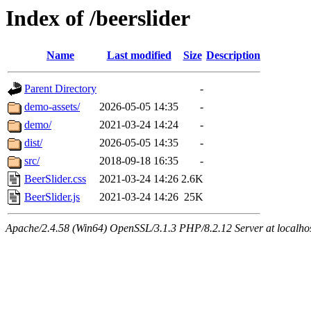
Index of /beerslider
Name
Last modified
Size
Description
Parent Directory
-
demo-assets/
2026-05-05 14:35
-
demo/
2021-03-24 14:24
-
dist/
2026-05-05 14:35
-
src/
2018-09-18 16:35
-
BeerSlider.css
2021-03-24 14:26
2.6K
BeerSlider.js
2021-03-24 14:26
25K
Apache/2.4.58 (Win64) OpenSSL/3.1.3 PHP/8.2.12 Server at localho